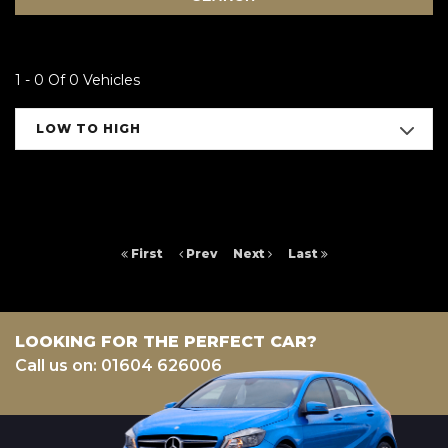
1 - 0 Of 0 Vehicles
LOW TO HIGH
First
Prev
Next
Last
LOOKING FOR THE PERFECT CAR?
Call us on: 01604 626006