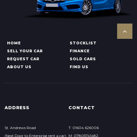
HOME
STOCKLIST
SELL YOUR CAR
FINANCE
REQUEST CAR
SOLD CARS
ABOUT US
FIND US
ADDRESS
CONTACT
St. Andrews Road
T: 01604 626006
(Next Door to Enterprise rent a car)
M: 07805741482