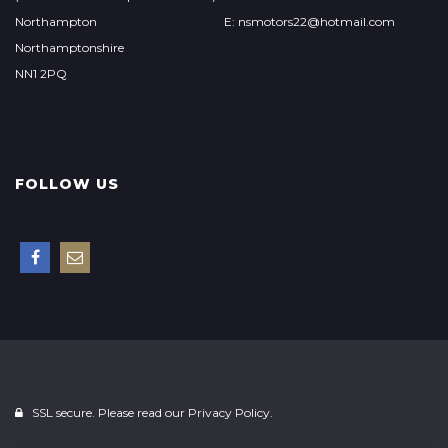
Northampton
E: nsmotors22@hotmail.com
Northamptonshire
NN1 2PQ
FOLLOW US
SSL secure. Please read our
Privacy Policy.