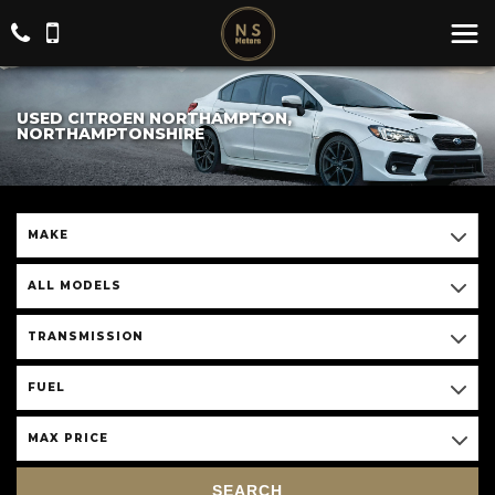
USED CITROEN NORTHAMPTON,
NORTHAMPTONSHIRE
MAKE
ALL MODELS
TRANSMISSION
FUEL
MAX PRICE
SEARCH