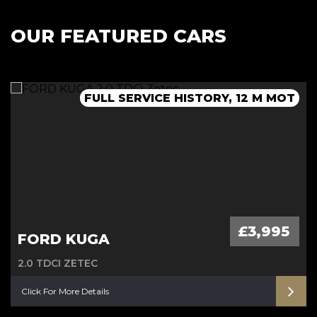
OUR FEATURED CARS
FULL SERVICE HISTORY, 12 M MOT
AUTOMATIC - 12 M MOT
AUTOMATIC
£3,995
FORD KUGA
2.0 TDCI ZETEC
Click For More Details