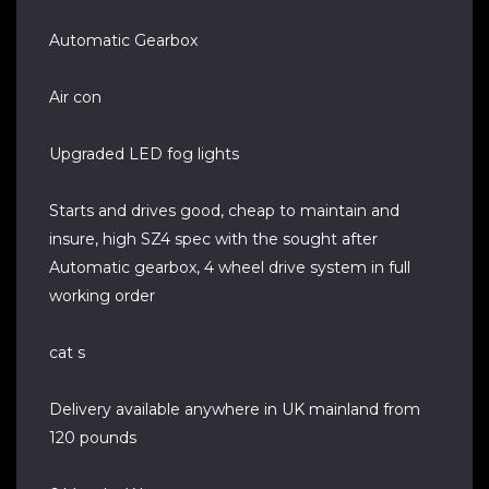
Automatic Gearbox
Air con
Upgraded LED fog lights
Starts and drives good, cheap to maintain and
insure, high SZ4 spec with the sought after
Automatic gearbox, 4 wheel drive system in full
working order
cat s
Delivery available anywhere in UK mainland from
120 pounds