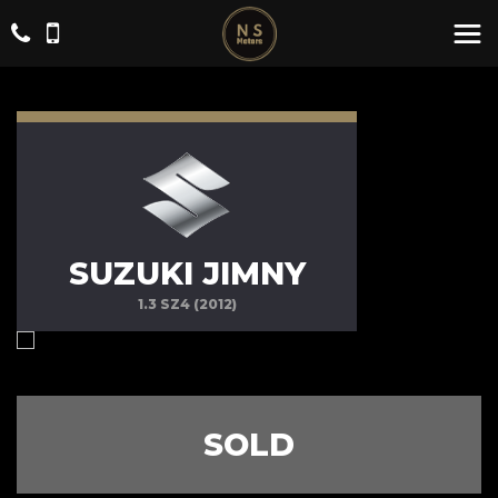
SUZUKI JIMNY
1.3 SZ4 (2012)
SOLD