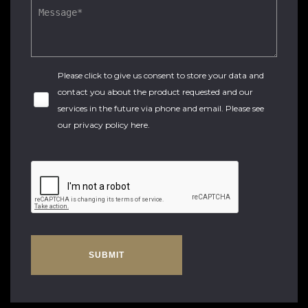
Please click to give us consent to store your data and
contact you about the product requested and our
services in the future via phone and email. Please see
our
privacy policy here
.
SUBMIT