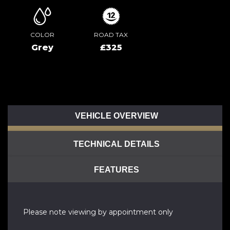
COLOR
ROAD TAX
Grey
£325
VEHICLE OVERVIEW
TECHNICAL DETAILS
FEATURES
Please note viewing by appointment only