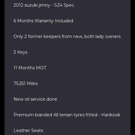
2012 suzuki jimny - SZ4 Spec
6 Months Warranty Included
Only 2 former keepers from new, both lady owners
3 Keys
11 Months MOT
75,351 Miles
New oil service done
Premium branded All terrain tyres fitted - Hankook
Leather Seats