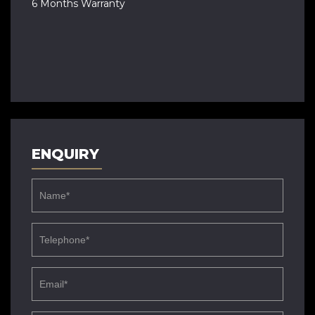
6 Months Warranty
ENQUIRY