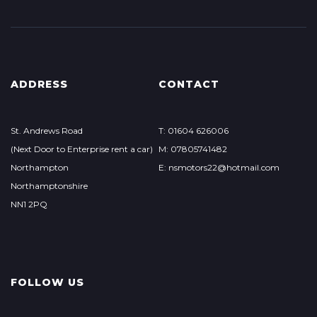
ADDRESS
CONTACT
St. Andrews Road
T: 01604 626006
(Next Door to Enterprise rent a car)
M: 07805741482
Northampton
E: nsmotors22@hotmail.com
Northamptonshire
NN1 2PQ
FOLLOW US