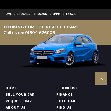
HOME
STOCKLIST
SUZUKI
JIMNY
1.3 SZ4
LOOKING FOR THE PERFECT CAR?
Call us on: 01604 626006
HOME
STOCKLIST
SELL YOUR CAR
FINANCE
REQUEST CAR
SOLD CARS
ABOUT US
FIND US