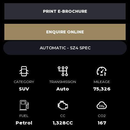
PRINT E-BROCHURE
ENQUIRE ONLINE
AUTOMATIC - SZ4 SPEC
CATEGORY
TRANSMISSION
MILEAGE
SUV
Auto
75,326
FUEL
CC
CO2
Petrol
1,328CC
167