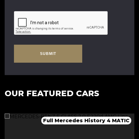
SUBMIT
OUR FEATURED CARS
Full Mercedes History 4 MATIC