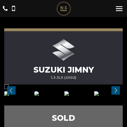
SUZUKI JIMNY
1.3 JLX (2002)
SOLD