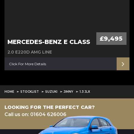
£9,495
MERCEDES-BENZ E CLASS
2.0 E220D AMG LINE
Click For More Details
HOME
STOCKLIST
SUZUKI
JIMNY
1.3 JLX
LOOKING FOR THE PERFECT CAR?
Call us on: 01604 626006