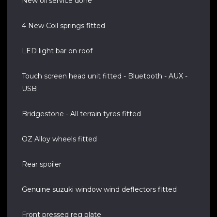
New oil service done
4 New Coil springs fitted
LED light bar on roof
Touch screen head unit fitted - Bluetooth - AUX -
USB
Bridgestone - All terrain tyres fitted
OZ Alloy wheels fitted
Rear spoiler
Genuine suzuki window wind deflectors fitted
Front pressed reg plate