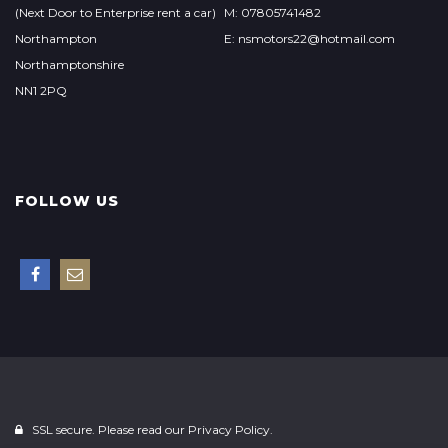
(Next Door to Enterprise rent a car)
M: 07805741482
Northampton
E: nsmotors22@hotmail.com
Northamptonshire
NN1 2PQ
FOLLOW US
SSL secure. Please read our
Privacy Policy.