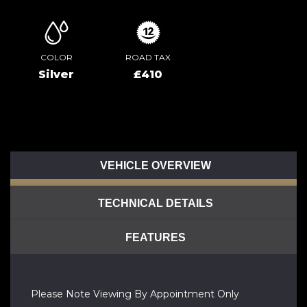
COLOR
ROAD TAX
Silver
£410
VEHICLE OVERVIEW
TECHNICAL DETAILS
FEATURES
Please Note Viewing By Appointment Only