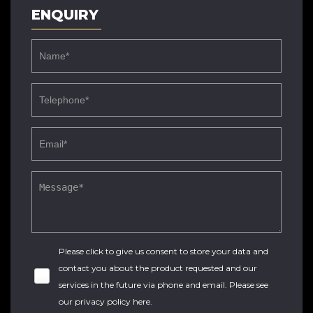
ENQUIRY
Please click to give us consent to store your data and
contact you about the product requested and our
services in the future via phone and email. Please see
our
privacy policy here
.