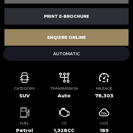
PRINT E-BROCHURE
ENQUIRE ONLINE
AUTOMATIC
CATEGORY
TRANSMISSION
MILEAGE
SUV
Auto
78,303
FUEL
CC
CO2
Petrol
1,328CC
189