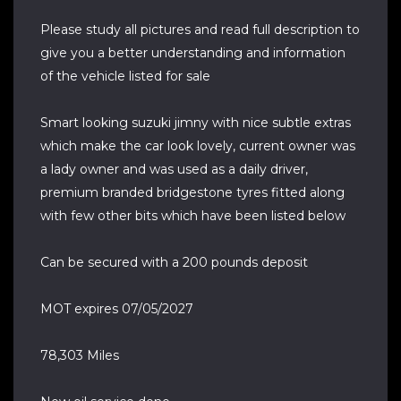
Please study all pictures and read full description to
give you a better understanding and information
of the vehicle listed for sale
Smart looking suzuki jimny with nice subtle extras
which make the car look lovely, current owner was
a lady owner and was used as a daily driver,
premium branded bridgestone tyres fitted along
with few other bits which have been listed below
Can be secured with a 200 pounds deposit
MOT expires 07/05/2027
78,303 Miles