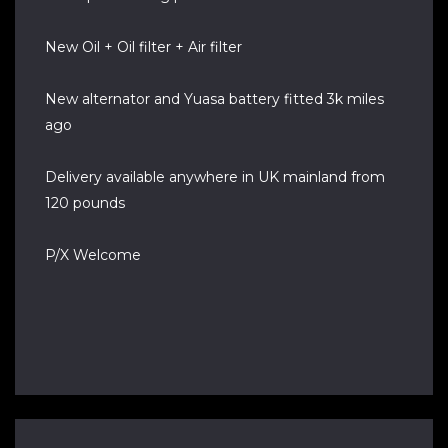
New Oil + Oil filter + Air filter
New alternator and Yuasa battery fitted 3k miles
ago
Delivery available anywhere in UK mainland from
120 pounds
P/X Welcome