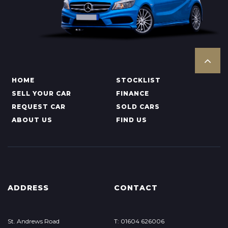
HOME
STOCKLIST
SELL YOUR CAR
FINANCE
REQUEST CAR
SOLD CARS
ABOUT US
FIND US
ADDRESS
CONTACT
St. Andrews Road
T: 01604 626006