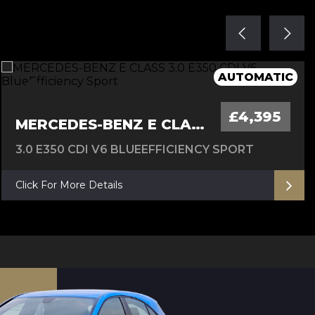
FULL SERVICE HISTORY, 12 M MOT
AUTOMATIC - 12 M MOT
6M Warranty
AUTOMATIC
£4,395
MERCEDES-BENZ E CLASS
3.0 E350 CDI V6 BLUEEFFICIENCY SPORT
Click For More Details