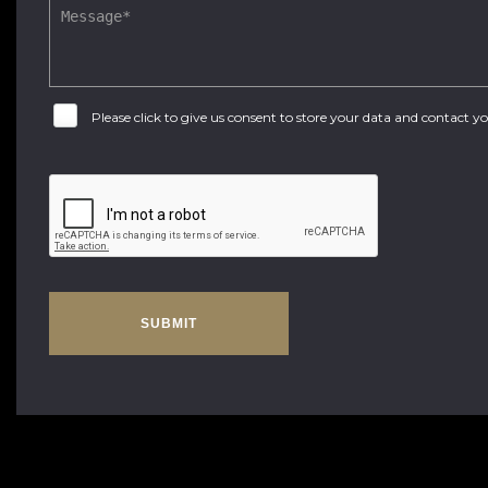
Please click to give us consent to store your data and contact 
SUBMIT