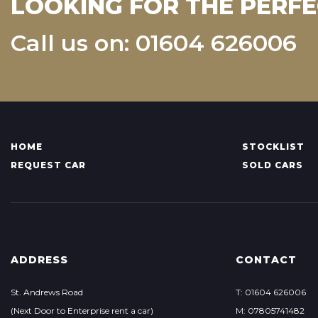
LOOKING FOR THE PERFE
Call us on: 01604 626006
HOME
STOCKLIST
REQUEST CAR
SOLD CARS
ADDRESS
CONTACT
St. Andrews Road
T: 01604 626006
(Next Door to Enterprise rent a car)
M: 07805741482