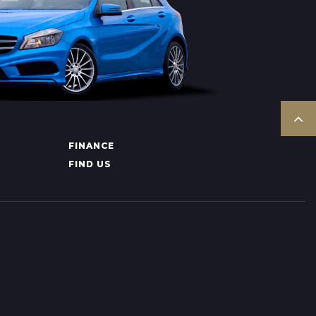
FINANCE
FIND US