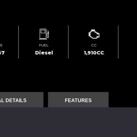
GE
FUEL
CC
67
Diesel
1,910CC
L DETAILS
FEATURES