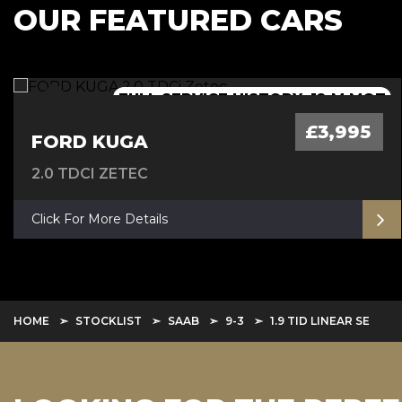
OUR FEATURED CARS
FULL SERVICE HISTORY, 12 M MOT
AUTOMATIC - 12 M MOT
AUTOMATIC
£3,995
FORD KUGA
2.0 TDCI ZETEC
Click For More Details
HOME
STOCKLIST
SAAB
9-3
1.9 TID LINEAR SE