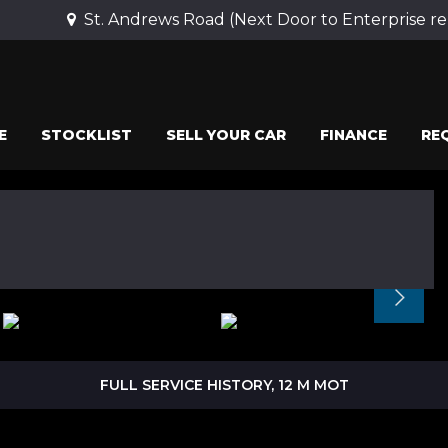
St. Andrews Road (Next Door to Enterprise r
E
STOCKLIST
SELL YOUR CAR
FINANCE
RE
FULL SERVICE HISTORY, 12 M MOT