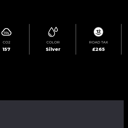
ENQUIRE ONLINE
CO2
COLOR
ROAD TAX
157
Silver
£265