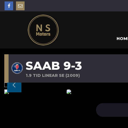
HOM
SAAB 9-3
1.9 TID LINEAR SE (2009)