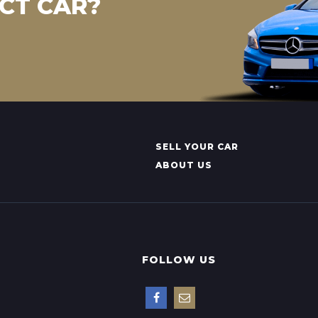
CT CAR?
SELL YOUR CAR
ABOUT US
FOLLOW US