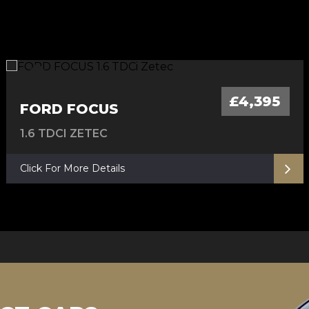
FULL SERVICE HISTORY, 12 M MOT
AUTOMATIC - 12 M MOT
6M Warranty
AUTOMATIC
£4,395
FORD FOCUS
1.6 TDCI ZETEC
Click For More Details