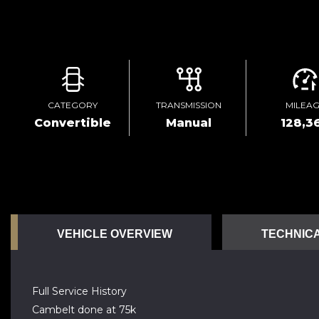
CATEGORY
TRANSMISSION
MILEA
Convertible
Manual
128,3
VEHICLE OVERVIEW
TECHNICA
Full Service History
Cambelt done at 75k