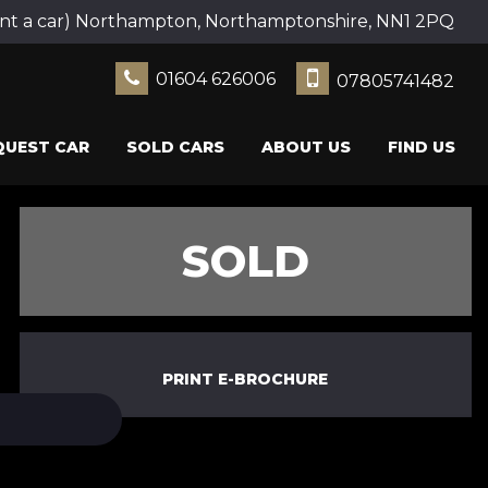
ent a car) Northampton, Northamptonshire, NN1 2PQ
01604 626006
07805741482
QUEST CAR
SOLD CARS
ABOUT US
FIND US
SOLD
PRINT E-BROCHURE