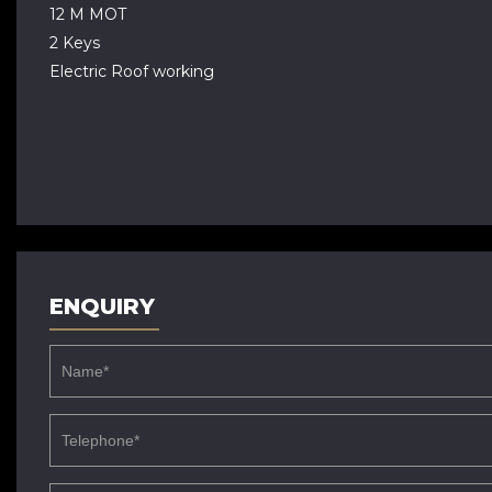
12 M MOT
2 Keys
Electric Roof working
ENQUIRY