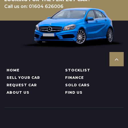
Call us on: 01604 626006
HOME
STOCKLIST
SELL YOUR CAR
FINANCE
REQUEST CAR
SOLD CARS
ABOUT US
FIND US