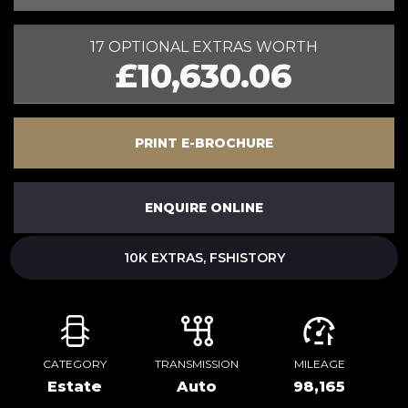
17 OPTIONAL EXTRAS WORTH
£10,630.06
PRINT E-BROCHURE
ENQUIRE ONLINE
10K EXTRAS, FSHISTORY
CATEGORY
TRANSMISSION
MILEAGE
Estate
Auto
98,165