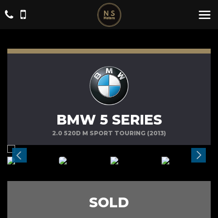
BMW 5 SERIES
2.0 520D M SPORT TOURING (2013)
SOLD