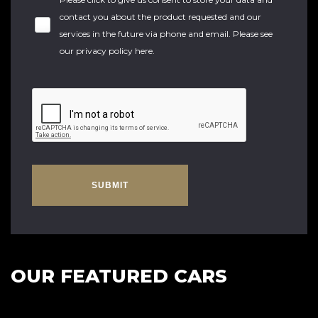
contact you about the product requested and our
services in the future via phone and email. Please see
our
privacy policy here
.
SUBMIT
OUR FEATURED CARS