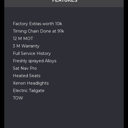
FEATURES
Factory Extras worth 10k
Timing Chain Done at 91k
12 M MOT
3 M Warranty
Full Service History
Freshly sprayed Alloys
Sat Nav Pro
Heated Seats
Xenon Headlights
Electric Tailgate
TOW