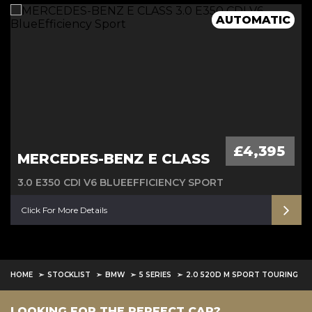
Full Mercedes History 4 MATIC
6M Warranty
AUTOMATIC
£4,395
MERCEDES-BENZ E CLASS
3.0 E350 CDI V6 BLUEEFFICIENCY SPORT
Click For More Details
HOME
STOCKLIST
BMW
5 SERIES
2.0 520D M SPORT TOURING
LOOKING FOR THE PERFECT CAR?