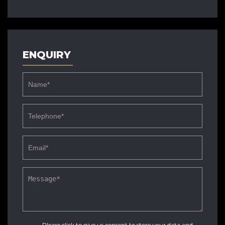
ENQUIRY
Please click to give us consent to store your data and