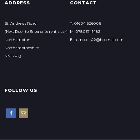
ADDRESS
CONTACT
St. Andrews Road
T: 01604 626006
(Next Door to Enterprise rent a car)
M: 07805741482
Northampton
E: nsmotors22@hotmail.com
Northamptonshire
NN1 2PQ
FOLLOW US