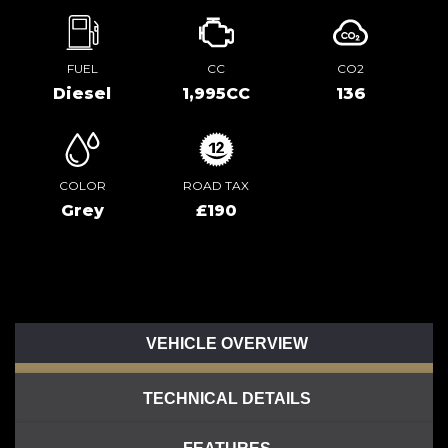
FUEL
CC
CO2
Diesel
1,995CC
136
COLOR
ROAD TAX
Grey
£190
VEHICLE OVERVIEW
TECHNICAL DETAILS